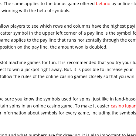
ze. The same applies to the bonus game offered
betano
by online sl
 winning with the help of symbols.
allow players to see which rows and columns have the highest pay
atter symbol in the upper left corner of a pay line is the symbol f
 same applies to the pay line that runs horizontally through the cen
 position on the pay line, the amount won is doubled.
y slot machine games for fun. It is recommended that you try your l
ct to win a jackpot right away. But, it is possible to increase your
follow the rules of the online casino games closely so that you win
ke sure you know the symbols used for spins. Just like in land-bas
rtain spins in an online casino game. To make it easier
casino luga
th information about symbols for every game, including the symbols
ing and what numbers are for drawing, it is also important to lear