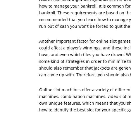
how to manage your bankroll. It is common for
bankroll. These requirements are based on the
recommended that you learn how to manage you
run out of cash you won’t be forced to quit th
Another important factor for online slot games 
could affect a player’s winnings, and these inc
have, and even which tiles you have drawn. Wh
some kind of strategies in order to minimize t
should also remember that jackpots are general
can come up with. Therefore, you should also 
Online slot machines offer a variety of differen
machines, combination machines, video slot ma
own unique features, which means that you sho
how to identify the best slot for your specific 