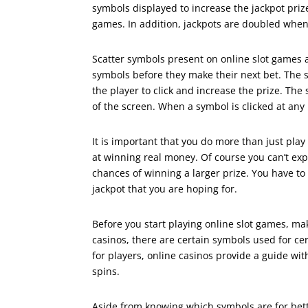
symbols displayed to increase the jackpot pri
games. In addition, jackpots are doubled when
Scatter symbols present on online slot games 
symbols before they make their next bet. The sc
the player to click and increase the prize. The
of the screen. When a symbol is clicked at any
It is important that you do more than just pla
at winning real money. Of course you can’t expe
chances of winning a larger prize. You have to 
jackpot that you are hoping for.
Before you start playing online slot games, ma
casinos, there are certain symbols used for ce
for players, online casinos provide a guide wi
spins.
Aside from knowing which symbols are for bett