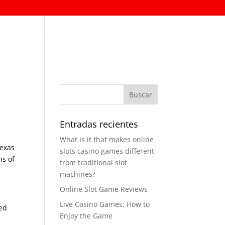
Permanencia ESAL
Contáctenos
Entradas recientes
What is it that makes online
Texas
slots casino games different
ns of
from traditional slot
machines?
Online Slot Game Reviews
Live Casino Games: How to
red
Enjoy the Game