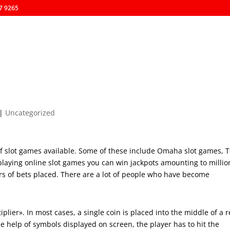
57 9265
Afiliaciónes
Inicio
Nosotros
Eventos
Resultados
|
Uncategorized
 of slot games available. Some of these include Omaha slot games, 
 playing online slot games you can win jackpots amounting to millio
s of bets placed. There are a lot of people who have become
plier». In most cases, a single coin is placed into the middle of a 
he help of symbols displayed on screen, the player has to hit the