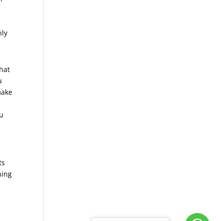
nly
that
u
make
ou
ts
ning