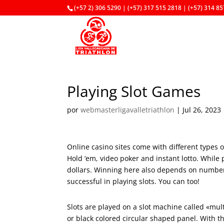
(+57 2) 306 5290 | (+57) 317 515 2818 | (+57) 314 8
Playing Slot Games
por
webmasterligavalletriathlon
|
Jul 26, 2023
Online casino sites come with different types
Hold ‘em, video poker and instant lotto. While
dollars. Winning here also depends on number
successful
in playing slots. You can too!
Slots are played on a slot machine called «multi
or black colored circular shaped panel. With t