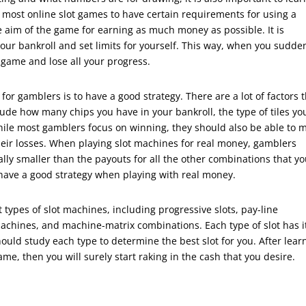
 most online slot games to have certain requirements for using a
 aim of the game for earning as much money as possible. It is
r bankroll and set limits for yourself. This way, when you sudde
e game and lose all your progress.
for gamblers is to have a good strategy. There are a lot of factors 
lude how many chips you have in your bankroll, the type of tiles yo
ile most gamblers focus on winning, they should also be able to 
heir losses. When playing slot machines for real money, gamblers
ly smaller than the payouts for all the other combinations that y
have a good strategy when playing with real money.
t types of slot machines, including progressive slots, pay-line
chines, and machine-matrix combinations. Each type of slot has i
uld study each type to determine the best slot for you. After lear
game, then you will surely start raking in the cash that you desire.