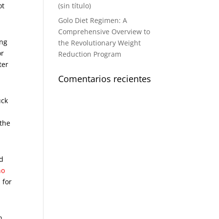
ot
(sin título)
Golo Diet Regimen: A
Comprehensive Overview to
ing
the Revolutionary Weight
or
Reduction Program
ter
Comentarios recientes
uck
 the
ed
no
 for
n