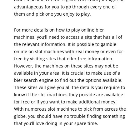
advantageous for you to go through every one of
them and pick one you enjoy to play.
For more details on how to play online bier
machines, you’ll need to access a site that has all of
the relevant information. It is possible to gamble
online on slot machines with real money or even for
free by visiting sites that offer free information.
However, the machines on these sites may not be
available in your area. It is crucial to make use of a
bier search engine to find out the options available.
These sites will give you all the details you require to
know if the slot machines they provide are available
for free or if you want to make additional money.
With numerous slot machines to pick from across the
globe, you should have no trouble finding something
that you’ll love doing in your spare time.