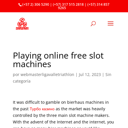
(+57 2) 306 5290 | (+57) 317 515 2818 | (+57) 314 857
9265
Playing online free slot
machines
por
webmasterligavalletriathlon
|
Jul 12, 2023
|
Sin
categoría
It was difficult to gamble on bierhaus machines in
the past
Турбо казино
as the market was heavily
controlled by the three main slot machine makers.
With the advent of the Internet and the internet, you