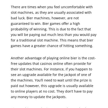
There are times when you feel uncomfortable with
slot machines, as they are usually associated with
bad luck. Bier machines, however, are not
guaranteed to win. Bier games offer a high
probability of winning. This is due to the fact that
you will be paying out much less than you would pay
for a traditional slot machine. This means that bier
games have a greater chance of hitting something.
Another advantage of playing online bier is the cost-
free updates that casinos online often provide for
their slot machines. For instance, if you happen to
see an upgrade available for the jackpot of one of
the machines. You’ll need to wait until the prize is
paid out however, this upgrade is usually available
to online players at no cost. They don’t have to pay
any money to update the jackpots.