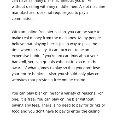
can have as many bier machines as you’d like
without dealing with any middle men. A slot machine
manufacturer
does not require you to pay a
commission.
With an online free bier casino, you can be sure to
make real money from the machines. Many people
believe that playing bier is just a way to pass the
time when in reality, it can turn out to be an
expensive habit. If you’re not cautious about your
bankroll, you can quickly exhaust it. You must be
aware of what games to play so that you don’t lose
your entire bankroll. Also, you should only play on
websites that provide a free online casino.
You can play bier online for a variety of reasons. For
one, it is free. You can play online bier without
paying any fees. There is no need to pay for drinks or
food and you don’t have to pay to enter the casino.