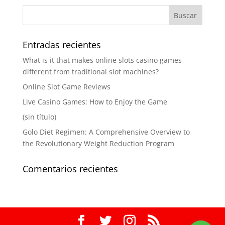
Entradas recientes
What is it that makes online slots casino games
different from traditional slot machines?
Online Slot Game Reviews
Live Casino Games: How to Enjoy the Game
(sin título)
Golo Diet Regimen: A Comprehensive Overview to
the Revolutionary Weight Reduction Program
Comentarios recientes