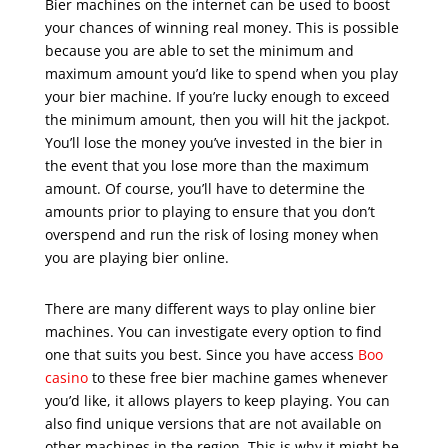
Bier machines on the internet can be used to boost
your chances of winning real money. This is possible
because you are able to set the minimum and
maximum amount you’d like to spend when you play
your bier machine. If you’re lucky enough to exceed
the minimum amount, then you will hit the jackpot.
You’ll lose the money you’ve invested in the bier in
the event that you lose more than the maximum
amount. Of course, you’ll have to determine the
amounts prior to playing to ensure that you don’t
overspend and run the risk of losing money when
you are playing bier online.
There are many different ways to play online bier
machines. You can investigate every option to find
one that suits you best. Since you have access
Boo
casino
to these free bier machine games whenever
you’d like, it allows players to keep playing. You can
also find unique versions that are not available on
other machines in the region. This is why it might be