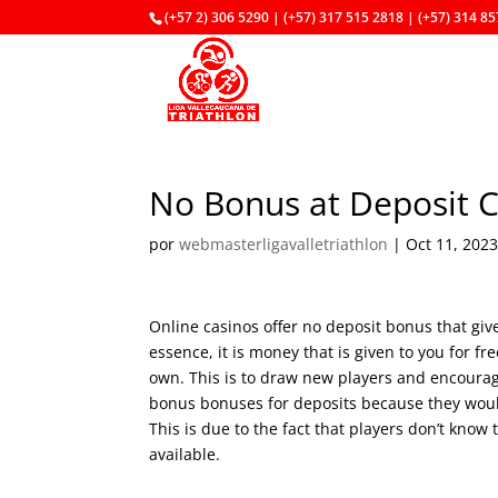
(+57 2) 306 5290 | (+57) 317 515 2818 | (+57) 314 8
No Bonus at Deposit C
por
webmasterligavalletriathlon
|
Oct 11, 202
Online casinos offer no deposit bonus that giv
essence, it is money that is given to you for f
own. This is to draw new players and encourage
bonus
bonuses for deposits because they would
This is due to the fact that players don’t kno
available.