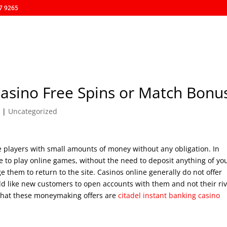
57 9265
Afiliaciónes
Inicio
Nosotros
Eventos
Resultados
asino Free Spins or Match Bonu
3
|
Uncategorized
e players with small amounts of money without any obligation. In
ree to play online games, without the need to deposit anything of yo
 them to return to the site. Casinos online generally do not offer
 like new customers to open accounts with them and not their riv
w that these moneymaking offers are
citadel instant banking casino