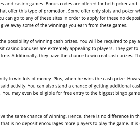
es and casino games. Bonus codes are offered for both poker and
hat offer this type of promotion. Some offer only slots and poker w
ou can go to any of these sites in order to apply for these no deposi
to give away some of the winnings you earn from these games.
e possibility of winning cash prizes. You will be required to pay 
sit casino bonuses are extremely appealing to players. They get to
 free. Additionally, they have the chance to win real cash prizes. T
unity to win lots of money. Plus, when he wins the cash prize. Howe
e said activity. You can also stand a chance of getting additional cas
y. You may even be eligible for free entry to the biggest bingo gam
have the same chance of winning. Hence, there is no difference in t
 that is no deposit encourages more players to play the game. It is