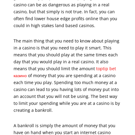
casino can be as dangerous as playing in a real
casino, but that simply is not true. In fact, you can
often find lower house edge profits online than you
could in high stakes land based casinos.
The main thing that you need to know
about playing
in a casino is that you need to play it smart. This
means that you should play at the same times each
day that you would play in a real casino. It also
means that you should limit the amount
toptip bet
казино
of money that you are spending at a casino
each time you play. Spending too much money at a
casino can lead to you having lots of money put into
an account that you will not be using. The best way
to limit your spending while you are at a casino is by
creating a bankroll.
A bankroll is simply the amount of money that you
have on hand when you start an internet casino