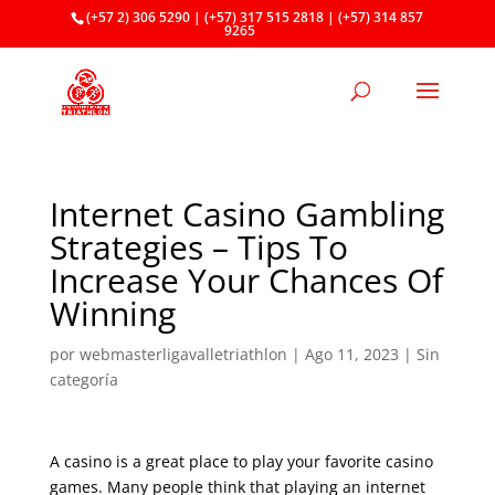
(+57 2) 306 5290 | (+57) 317 515 2818 | (+57) 314 857
9265
Internet Casino Gambling
Strategies – Tips To
Increase Your Chances Of
Winning
por
webmasterligavalletriathlon
|
Ago 11, 2023
|
Sin
categoría
A casino is a great place to play your favorite casino
games. Many people think that playing an internet