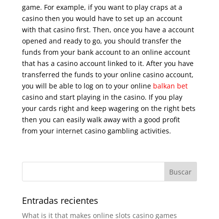
game. For example, if you want to play craps at a
casino then you would have to set up an account
with that casino first. Then, once you have a account
opened and ready to go, you should transfer the
funds from your bank account to an online account
that has a casino account linked to it. After you have
transferred the funds to your online casino account,
you will be able to log on to your online
balkan bet
casino and start playing in the casino. If you play
your cards right and keep wagering on the right bets
then you can easily walk away with a good profit
from your internet casino gambling activities.
Entradas recientes
What is it that makes online slots casino games