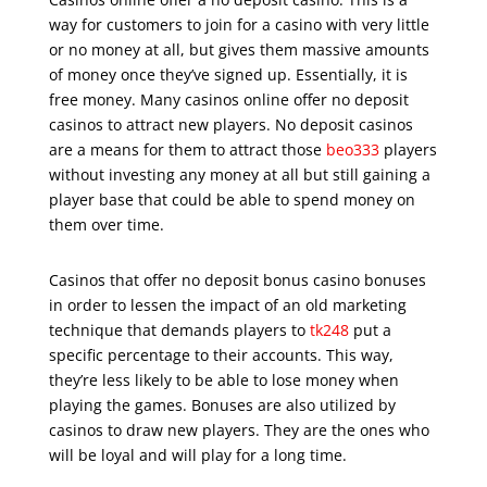
way for customers to join for a casino with very little
or no money at all, but gives them massive amounts
of money once they’ve signed up. Essentially, it is
free money. Many casinos online offer no deposit
casinos to attract new players. No deposit casinos
are a means for them to attract those
beo333
players
without investing any money at all but still gaining a
player base that could be able to spend money on
them over time.
Casinos that offer no deposit bonus casino bonuses
in order to lessen the impact of an old marketing
technique that demands players to
tk248
put a
specific percentage to their accounts. This way,
they’re less likely to be able to lose money when
playing the games. Bonuses are also utilized by
casinos to draw new players. They are the ones who
will be loyal and will play for a long time.