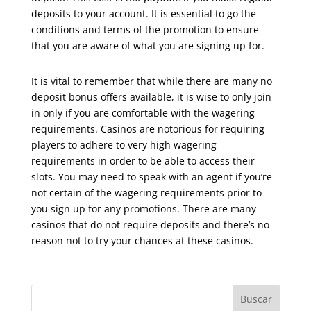
deposits to your account. It is essential to go the
conditions and terms of the promotion to ensure
that you are aware of what you are signing up for.
It is vital to remember that while there are many no
deposit bonus offers available, it is wise to only join
in only if you are comfortable with the wagering
requirements. Casinos are notorious for requiring
players to adhere to very high wagering
requirements in order to be able to access their
slots. You may need to speak with an agent if you’re
not certain of the wagering requirements prior to
you sign up for any promotions. There are many
casinos that do not require deposits and there’s no
reason not to try your chances at these casinos.