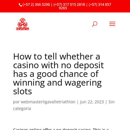
(+57 2) 306 5290 | (+57) 317 515 2818 | (+57) 314 857
9265
How to tell whether a
casino with no deposit
has a good chance of
winning and wagering
slots
por
webmasterligavalletriathlon
|
Jun 22, 2023
|
Sin
categoría
Casinos online offer a no deposit casino. This is a