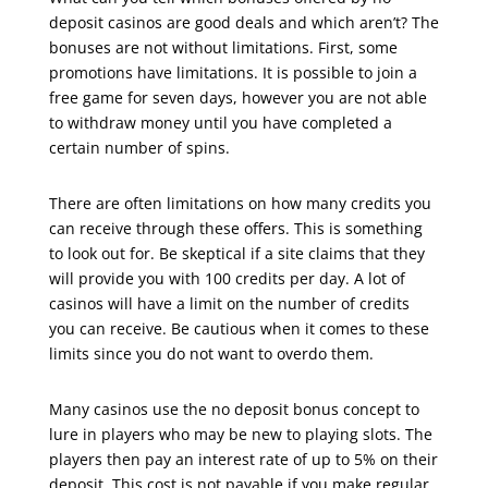
deposit casinos are good deals and which aren’t? The
bonuses are not without limitations. First, some
promotions have limitations. It is possible to join a
free game for seven days, however you are not able
to withdraw money until you have completed a
certain number of spins.
There are often limitations on how many credits you
can receive through these offers. This is something
to look out for. Be skeptical if a site claims that they
will provide you with 100 credits per day. A lot of
casinos will have a limit on the number of credits
you can receive. Be cautious when it comes to these
limits since you do not want to overdo them.
Many casinos use the no deposit bonus concept to
lure in players who may be new to playing slots. The
players then pay an interest rate of up to 5% on their
deposit. This cost is not payable if you make regular