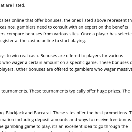
t are listed.
sites online that offer bonuses, the ones listed above represent t
 casinos, gamblers need to consult with an expert on the benefits
ayers compare bonuses from various sites. Once a player has select
egister at the casino online to start playing.
s to win real cash. Bonuses are offered to players for various
rs who wager a certain amount on a specific game. These bonuses 
 players. Other bonuses are offered to gamblers who wager massiv
 tournaments. These tournaments typically offer huge prizes. The
o, Blackjack and Baccarat. These sites offer the best promotions. 
formation including deposit amounts and ways to receive free bonus
ne gambling game to play, it’s an excellent idea to go through the