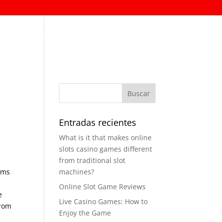
Permanencia ESAL
Contáctenos
Entradas recientes
What is it that makes online
slots casino games different
from traditional slot
rms
machines?
Online Slot Game Reviews
e
Live Casino Games: How to
from
Enjoy the Game