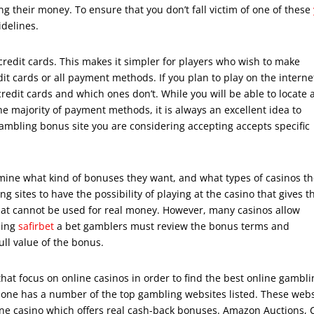
ing their money. To ensure that you don’t fall victim of one of these
idelines.
redit cards. This makes it simpler for players who wish to make
dit cards or all payment methods. If you plan to play on the interne
redit cards and which ones don’t. While you will be able to locate 
the majority of payment methods, it is always an excellent idea to
gambling bonus site you are considering accepting accepts specific
rmine what kind of bonuses they want, and what types of casinos th
g sites to have the possibility of playing at the casino that gives t
hat cannot be used for real money. However, many casinos allow
cing
safirbet
a bet gamblers must review the bonus terms and
full value of the bonus.
at focus on online casinos in order to find the best online gambli
h one has a number of the top gambling websites listed. These web
line casino which offers real cash-back bonuses. Amazon Auctions, 