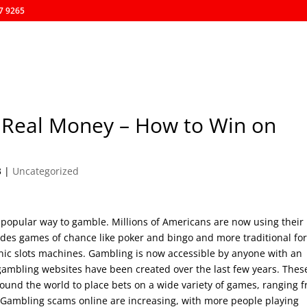
57 9265
Afiliaciónes
Inicio
Nosotros
Eventos
Resultados
 Real Money – How to Win on
3
|
Uncategorized
popular way to gamble. Millions of Americans are now using their
udes games of chance like poker and bingo and more traditional fo
onic slots machines. Gambling is now accessible by anyone with an
ambling websites have been created over the last few years. Thes
round the world to place bets on a wide variety of games, ranging 
e. Gambling scams online are increasing, with more people playing