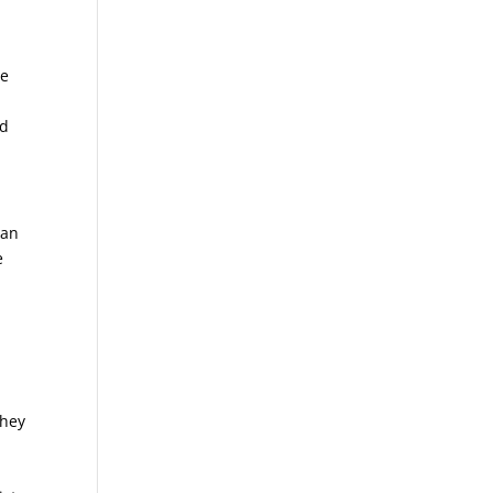
he
ed
can
e
They