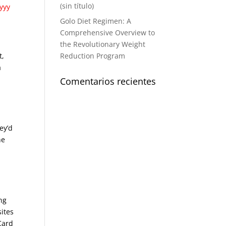
(sin título)
yyy
Golo Diet Regimen: A
Comprehensive Overview to
the Revolutionary Weight
t,
Reduction Program
a
Comentarios recientes
ey’d
he
ng
sites
Card