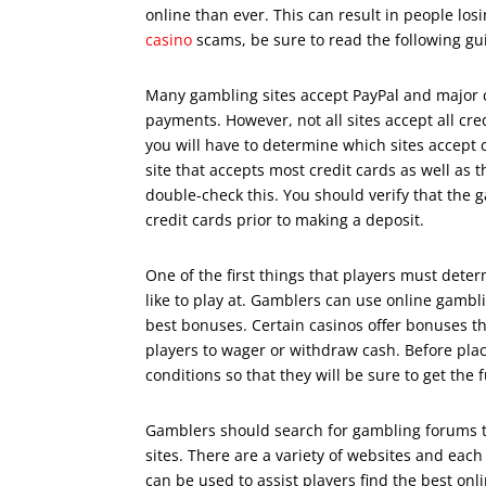
online than ever. This can result in people los
casino
scams, be sure to read the following gu
Many gambling sites accept PayPal and major c
payments. However, not all sites accept all cre
you will have to determine which sites accept c
site that accepts most credit cards as well as 
double-check this. You should verify that the 
credit cards prior to making a deposit.
One of the first things that players must dete
like to play at. Gamblers can use online gamblin
best bonuses. Certain casinos offer bonuses t
players to wager or withdraw cash. Before pla
conditions so that they will be sure to get the 
Gamblers should search for gambling forums th
sites. There are a variety of websites and eac
can be used to assist players find the best on