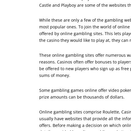
Castle and Playboy are some of the websites tha
While these are only a few of the gambling web
most popular ones. To join the world of online
offered by online gambling sites. This lets pl
the casino they would like to play at, they can r
These online gambling sites offer numerous way
reasons. Casinos often offer bonuses to playe
be offered to new players who sign up as free
sums of money.
Some gambling games online offer video poker
prize amounts can be thousands of dollars.
Online gambling sites comprise Roulette, Casin
usually have websites that provide all the in
offers. Before making a decision on which onli