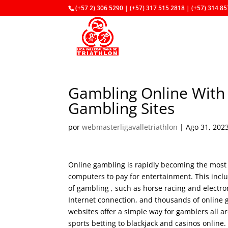
(+57 2) 306 5290 | (+57) 317 515 2818 | (+57) 314 8
Gambling Online With
Gambling Sites
por
webmasterligavalletriathlon
|
Ago 31, 202
Online gambling is rapidly becoming the most 
computers to pay for entertainment. This incl
of gambling , such as horse racing and electr
Internet connection,
and thousands of online g
websites offer a simple way for gamblers all a
sports betting to blackjack and casinos onlin