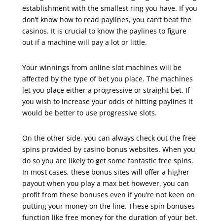
establishment with the smallest ring you have. If you
don’t know how to read paylines, you can’t beat the
casinos. It is crucial to know the paylines to figure
out if a machine will pay a lot or little.
Your winnings from online slot machines will be
affected by the type of bet you place. The machines
let you place either a progressive or straight bet. If
you wish to increase your odds of hitting paylines it
would be better to use progressive slots.
On the other side, you can always check out the free
spins provided by casino bonus websites. When you
do so you are likely to get some fantastic free spins.
In most cases, these bonus sites will offer a higher
payout when you play a max bet however, you can
profit from these bonuses even if you’re not keen on
putting your money on the line. These spin bonuses
function like free money for the duration of your bet.