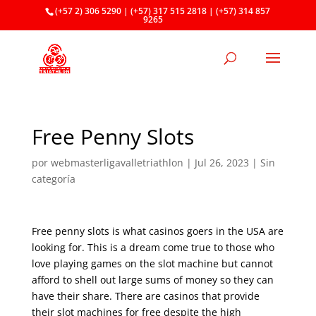
(+57 2) 306 5290 | (+57) 317 515 2818 | (+57) 314 857
9265
Free Penny Slots
por
webmasterligavalletriathlon
|
Jul 26, 2023
|
Sin
categoría
Free penny slots is what casinos goers in the USA are
looking for. This is a dream come true to those who
love playing games on the slot machine but cannot
afford to shell out large sums of money so they can
have their share. There are casinos that provide
their slot machines for free despite the high