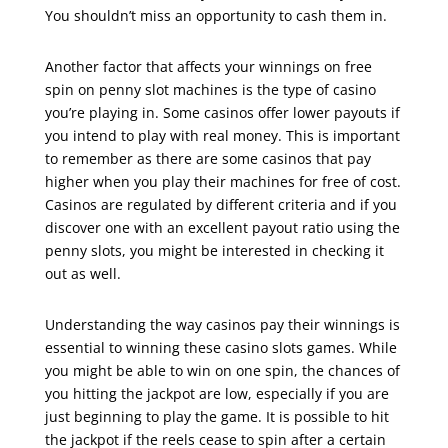
You shouldn’t miss an opportunity to cash them in.
Another factor that affects your winnings on free
spin on penny slot machines is the type of casino
you’re playing in. Some casinos offer lower payouts if
you intend to play with real money. This is important
to remember as there are some casinos that pay
higher when you play their machines for free of cost.
Casinos are regulated by different criteria and if you
discover one with an excellent payout ratio using the
penny slots, you might be interested in checking it
out as well.
Understanding the way casinos pay their winnings is
essential to winning these casino slots games. While
you might be able to win on one spin, the chances of
you hitting the jackpot are low, especially if you are
just beginning to play the game. It is possible to hit
the jackpot if the reels cease to spin after a certain