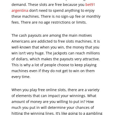
demand. These slots are free because you
bet91
argentina
don’t need to spend anything to enjoy
these machines. There is no sign-up fee or monthly
fees. There are no age restrictions or limits.
The cash payouts are among the main motives
Americans are addicted to free slots machines. It is
well-known that when you win, the money that you
win isn’t very huge. The jackpots can reach millions
of dollars, which makes the payouts very attractive.
This is why a lot of people choose to keep playing
machines even if they do not get to win on them
every time.
When you play free online slots, there are a variety
of elements that can impact your winnings. What
amount of money are you willing to put in? How
much you put in will determine your chances of
hitting the winning lines. It’s like going to a gambling