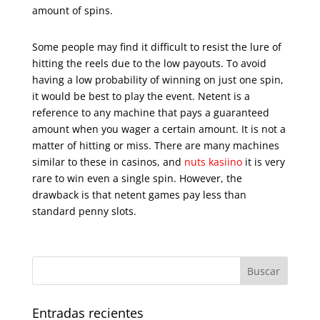
amount of spins.
Some people may find it difficult to resist the lure of
hitting the reels due to the low payouts. To avoid
having a low probability of winning on just one spin,
it would be best to play the event. Netent is a
reference to any machine that pays a guaranteed
amount when you wager a certain amount. It is not a
matter of hitting or miss. There are many machines
similar to these in casinos, and
nuts kasiino
it is very
rare to win even a single spin. However, the
drawback is that netent games pay less than
standard penny slots.
Entradas recientes