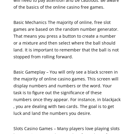
will need to pay attention and be cautious. Be aware
of the basics of the online casino free games.
Basic Mechanics The majority of online, free slot
games are based on the random number generator.
That means you press a button to create a number
or a mixture and then select where the ball should
land. It is important to remember that the ball is not
stopped from rolling forward.
Basic Gameplay – You will only see a black screen in
the majority of online casino games. This screen will
display numbers and numbers or the word. Your
task is to figure out the significance of these
numbers once they appear. For instance, in blackjack
, you are dealing with two cards. The goal is to get
luck and land the numbers you desire.
Slots Casino Games – Many players love playing slots