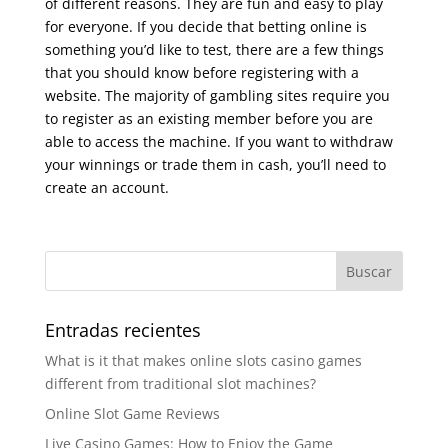
of different reasons. They are fun and easy to play
for everyone. If you decide that betting online is
something you’d like to test, there are a few things
that you should know before registering with a
website. The majority of gambling sites require you
to register as an existing member before you are
able to access the machine. If you want to withdraw
your winnings or trade them in cash, you’ll need to
create an account.
Entradas recientes
What is it that makes online slots casino games
different from traditional slot machines?
Online Slot Game Reviews
Live Casino Games: How to Enjoy the Game