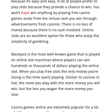
because it’s easy and easy. A lot of people prefer to
play slots because they provide a chance to win. You
won’t
Kajot
win anything by playing free casino
games aside from the virtual cash you win through
advertisements from casinos. There is no loss of
money because there is no cash involved. Online
slots are an excellent option for those who enjoy the
simplicity of gambling.
Blackjack is the most well-known game that is played
on online slot machines where players can win
hundreds or thousands of dollars playing the online
slot. When you play free slots the only money you’re
losing is the time spent playing. Similar to casinos in
live: the more you play with the more money you will
win, but the less you wager the more money you
lose.
Casino games online are extremely popular for a lot