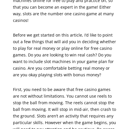
machines online for free to play and practice on, so
that you can become an expert in the game! Either
way, slots
are the number one casino game at many
casinos!
Before we get started on this article, I’d like to point
out a few things that will aid you in deciding whether
to play for real money or play online for free casino
games. Do you are looking to win real cash? Do you
want to include slot machines in your game plan for
casino. Are you comfortable betting real money or
are you okay playing slots with bonus money?
First, you need to be aware that free casino games
are not without limitations. You cannot use reels to
stop the ball from moving. The reels cannot stop the
ball from moving. It will stop in mid-air, then crash to
the ground. Slots aren’t an activity that requires any
particular skills. However when the game begins, you