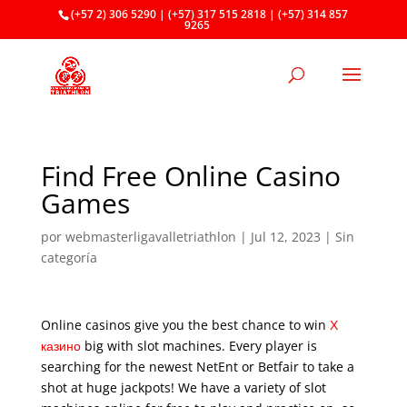
(+57 2) 306 5290 | (+57) 317 515 2818 | (+57) 314 857
9265
Find Free Online Casino
Games
por
webmasterligavalletriathlon
|
Jul 12, 2023
|
Sin
categoría
Online casinos give you the best chance to win
Х
казино
big with slot machines. Every player is
searching for the newest NetEnt or Betfair to take a
shot at huge jackpots! We have a variety of slot