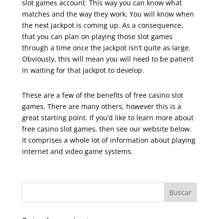
slot games account. This way you can know what
matches and the way they work. You will know when
the next jackpot is coming up. As a consequence,
that you can plan on playing those slot games
through a time once the jackpot isn’t quite as large.
Obviously, this will mean you will need to be patient
in waiting for that jackpot to develop.
These are a few of the benefits of free casino slot
games. There are many others, however this is a
great starting point. If you’d like to learn more about
free casino slot games, then see our website below.
It comprises a whole lot of information about playing
internet and video game systems.