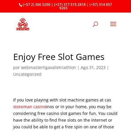
(+57 2) 306 5290 | (+57) 317 515 2818 | (+57) 314 857
9265
Enjoy Free Slot Games
por
webmasterligavalletriathlon
|
Ago 31, 2023
|
Uncategorized
If you love playing with slot machine games at cas
stoiximan casino
inos or in your home, you may be
considering free casino slot games for fun. You could
have the ability to find free slots on the internet or
you could be able to get a free spin on one of those