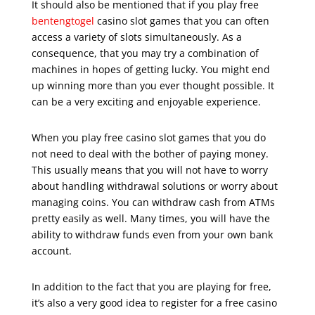
It should also be mentioned that if you play free
bentengtogel
casino slot games that you can often
access a variety of slots simultaneously. As a
consequence, that you may try a combination of
machines in hopes of getting lucky. You might end
up winning more than you ever thought possible. It
can be a very exciting and enjoyable experience.
When you play free casino slot games that you do
not need to deal with the bother of paying money.
This usually means that you will not have to worry
about handling withdrawal solutions or worry about
managing coins. You can withdraw cash from ATMs
pretty easily as well. Many times, you will have the
ability to withdraw funds even from your own bank
account.
In addition to the fact that you are playing for free,
it’s also a very good idea to register for a free casino