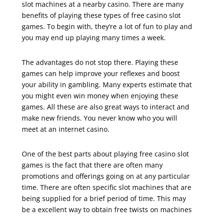
slot machines at a nearby casino. There
are many
benefits of playing these types of free casino slot
games. To begin with, they’re a lot of fun to play and
you may end up playing many times a week.
The advantages do not stop there. Playing these
games can help improve your reflexes and boost
your ability in gambling. Many experts estimate that
you might even win money when enjoying these
games. All these are also great ways to interact and
make new friends. You never know who you will
meet at an internet casino.
One of the best parts about playing free casino slot
games is the fact that there are often many
promotions and offerings going on at any particular
time. There are often specific slot machines that are
being supplied for a brief period of time. This may
be a excellent way to obtain free twists on machines