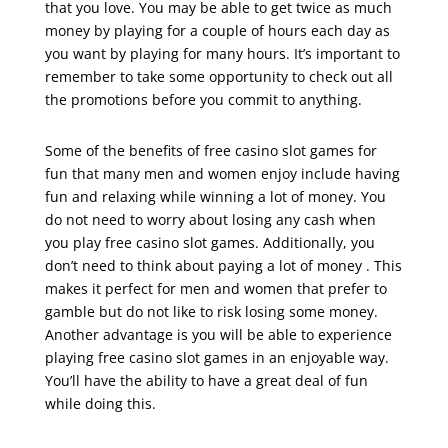
that you love. You may be able to get twice as much
money by playing for a couple of hours each day as
you want by playing for many hours. It’s important to
remember to take some opportunity to check out all
the promotions before you commit to anything.
Some of the benefits of free casino slot games for
fun that many men and women enjoy include having
fun and relaxing while winning a lot of money. You
do not need to worry about losing any cash when
you play free casino slot games. Additionally, you
don’t need to think about paying a lot of money . This
makes it perfect for men and women that prefer to
gamble but do not like to risk losing some money.
Another advantage is you will be able to experience
playing free casino slot games in an enjoyable way.
You’ll have the ability to have a great deal of fun
while doing this.