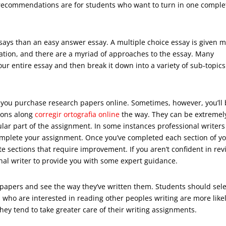
n recommendations are for students who want to turn in one comple
essays than an easy answer essay. A multiple choice essay is given 
ation, and there are a myriad of approaches to the essay. Many
ur entire essay and then break it down into a variety of sub-topics
n you purchase research papers online. Sometimes, however, you’ll
tions along
corregir ortografia online
the way. They can be extremel
lar part of the assignment. In some instances professional writers 
complete your assignment. Once you’ve completed each section of y
ite sections that require improvement. If you aren’t confident in rev
nal writer to provide you with some expert guidance.
’s papers and see the way they’ve written them. Students should sel
 who are interested in reading other peoples writing are more likel
hey tend to take greater care of their writing assignments.