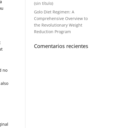
 a
(sin título)
ou
Golo Diet Regimen: A
Comprehensive Overview to
the Revolutionary Weight
Reduction Program
c
Comentarios recientes
ut
d no
 also
n
ginal