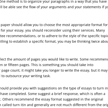
 One method is to organize your paragraphs in a way that you have
ll be able see the flow of your arguments and your statements if y
h paper should allow you to choose the most appropriate format for
at for your essay, you should reconsider using their services. Many
tee recommendations, or to adhere to the style of the specific topi
willing to establish a specific format, you may be thinking twice abo
elect the amount of pages you would like to write. Some recommen
en or fifteen pages. This is something you should take into
r page count, it might take you longer to write the essay, but it may
to outsource your writing task.
hould provide you with suggestions on the type of essays to turn i
 have completed. Some suggest a brief response, which is often a
nt. Others recommend the essay format suggested in the original
 called turn itin and generally are not much different from the ori