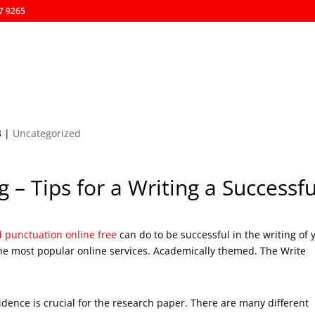
57 9265
Afiliaciónes
Inicio
Nosotros
Eventos
Resultados
3
|
Uncategorized
 – Tips for a Writing a Successfu
punctuation online free
can do to be successful in the writing of 
he most popular online services. Academically themed. The Write
idence is crucial for the research paper. There are many different