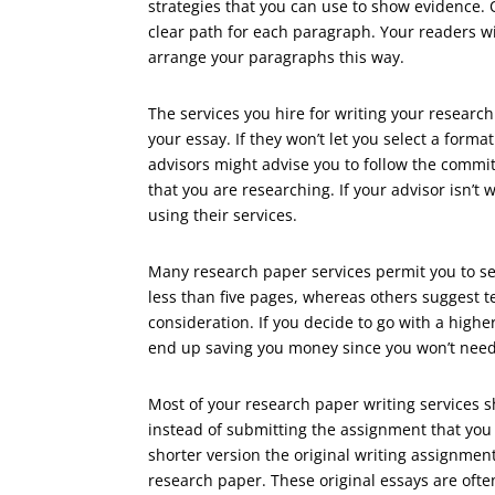
strategies that you can use to show evidence.
clear path for each paragraph. Your readers wi
arrange your paragraphs this way.
The services you hire for writing your researc
your essay. If they won’t let you select a form
advisors might advise you to follow the commit
that you are researching. If your advisor isn’t 
using their services.
Many research paper services permit you to s
less than five pages, whereas others suggest t
consideration. If you decide to go with a highe
end up saving you money since you won’t need 
Most of your research paper writing services s
instead of submitting the assignment that you
shorter version the original writing assignme
research paper. These original essays are often