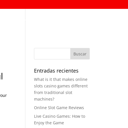
Permanencia ESAL
Contáctenos
Entradas recientes
l
What is it that makes online
slots casino games different
from traditional slot
your
machines?
Online Slot Game Reviews
Live Casino Games: How to
Enjoy the Game