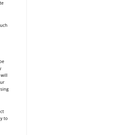
te
much
 be
y
will
our
ising
ect
y to