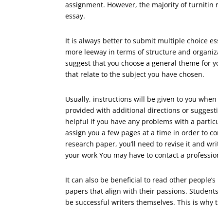
assignment. However, the majority of turniti
essay.
It is always better to submit multiple choice 
more leeway in terms of structure and organiz
suggest that you choose a general theme for yo
that relate to the subject you have chosen.
Usually, instructions will be given to you whe
provided with additional directions or sugges
helpful if you have any problems with a particu
assign you a few pages at a time in order to 
research paper, you’ll need to revise it and wr
your work You may have to contact a professio
It can also be beneficial to read other people
papers that align with their passions. Students
be successful writers themselves. This is why t