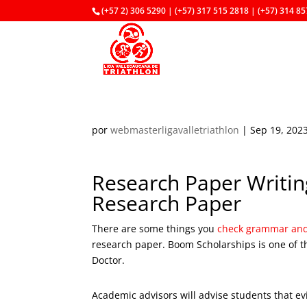
(+57 2) 306 5290 | (+57) 317 515 2818 | (+57) 314 8
por
webmasterligavalletriathlon
|
Sep 19, 202
Research Paper Writing
Research Paper
There are some things you
check grammar and 
research paper. Boom Scholarships is one of t
Doctor.
Academic advisors will advise students that ev