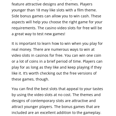
feature attractive designs and themes. Players
younger than 18 may like slots with a film theme.
Side bonus games can allow you to win cash. These
aspects will help you choose the right game for your
requirements. The casino video slots for free will be
a great way to test new games!
It is important to learn how to win when you play for
real money. There are numerous ways to win at
video slots in casinos for free. You can win one coin
or a lot of coins in a brief period of time. Players can
play for as long as they like and keep playing if they
like it. It’s worth checking out the free versions of
these games, though.
You can find the best slots that appeal to your tastes
by using the video slots at no cost. The themes and
designs of contemporary slots are attractive and
attract younger players. The bonus games that are
included are an excellent addition to the gameplay.