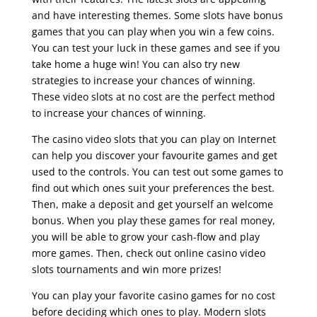
and have interesting themes. Some slots have bonus
games that you can play when you win a few coins.
You can test your luck in these games and see if you
take home a huge win! You can also try new
strategies to increase your chances of winning.
These video slots at no cost are the perfect method
to increase your chances of winning.
The casino video slots that you can play on Internet
can help you discover your favourite games and get
used to the controls. You can test out some games to
find out which ones suit your preferences the best.
Then, make a deposit and get yourself an welcome
bonus. When you play these games for real money,
you will be able to grow your cash-flow and play
more games. Then, check out online casino video
slots tournaments and win more prizes!
You can play your favorite casino games for no cost
before deciding which ones to play. Modern slots