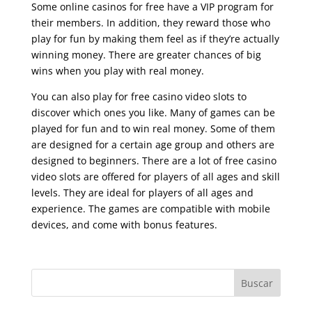
Some online casinos for free have a VIP program for
their members. In addition, they reward those who
play for fun by making them feel as if they’re actually
winning money. There are greater chances of big
wins when you play with real money.
You can also play for free casino video slots to
discover which ones you like. Many of games can be
played for fun and to win real money. Some of them
are designed for a certain age group and others are
designed to beginners. There are a lot of free casino
video slots are offered for players of all ages and skill
levels. They are ideal for players of all ages and
experience. The games are compatible with mobile
devices, and come with bonus features.