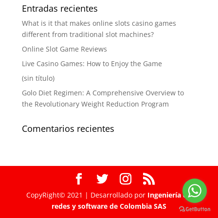
Entradas recientes
What is it that makes online slots casino games
different from traditional slot machines?
Online Slot Game Reviews
Live Casino Games: How to Enjoy the Game
(sin título)
Golo Diet Regimen: A Comprehensive Overview to
the Revolutionary Weight Reduction Program
Comentarios recientes
CopyRight© 2021 | Desarrollado por
Ingeniería de
redes y software de Colombia SAS