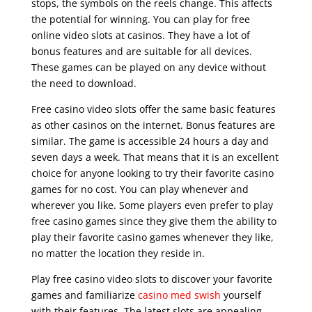
stops, the symbols on the reels change. This affects
the potential for winning. You can play for free
online video slots at casinos. They have a lot of
bonus features and are suitable for all devices.
These games can be played on any device without
the need to download.
Free casino video slots offer the same basic features
as other casinos on the internet. Bonus features are
similar. The game is accessible 24 hours a day and
seven days a week. That means that it is an excellent
choice for anyone looking to try their favorite casino
games for no cost. You can play whenever and
wherever you like. Some players even prefer to play
free casino games since they give them the ability to
play their favorite casino games whenever they like,
no matter the location they reside in.
Play free casino video slots to discover your favorite
games and familiarize
casino med swish
yourself
with their features. The latest slots are appealing