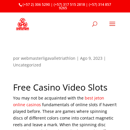
(+57 2) 306 5290 | (+57) 317 515 2818 | (+57) 314 857
9265
por
webmasterligavalletriathlon
|
Ago 9, 2023
|
Uncategorized
Free Casino Video Slots
You may not be acquainted with the
best jeton
online casinos
fundamentals of online slots if haven’t
played before. These are games where spinning
discs of different colors come into contact magnetic
reels and leave a mark. When the spinning disc