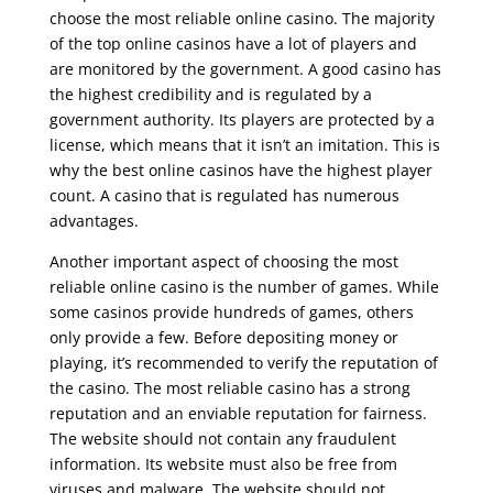
choose the most reliable online casino. The majority
of the top online casinos have a lot of players and
are monitored by the government. A good casino has
the highest credibility and is regulated by a
government authority. Its players are protected by a
license, which means that it isn’t an imitation. This is
why the best online casinos have the highest player
count. A casino that is regulated has numerous
advantages.
Another important aspect of choosing the most
reliable online casino is the number of games. While
some casinos provide hundreds of games, others
only provide a few. Before depositing money or
playing, it’s recommended to verify the reputation of
the casino. The most reliable casino has a strong
reputation and an enviable reputation for fairness.
The website should not contain any fraudulent
information. Its website must also be free from
viruses and malware. The website should not