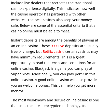
include live dealers that recreates the traditional
casino experience digitally. This indicates how well
the casino operator has partnered with other
websites. The best casinos also keep your money
safe. Below are some of the essential criteria that a
casino online must be able to meet.
Instant deposits are among the benefits of playing at
an online casino. These
999 Live
deposits are usually
free of charge, but
Betflix casino
certain casinos may
have minimum requirements. This is a great
opportunity to read the terms and conditions for an
online casino. Blackjack is a game you can play at
Super Slots. Additionally, you can play poker in this
online casino. A good online casino will also provide
you an welcome bonus. This can help you get more
money!
The most well-known and secure online casino is one
that uses the latest encryption technology. Its