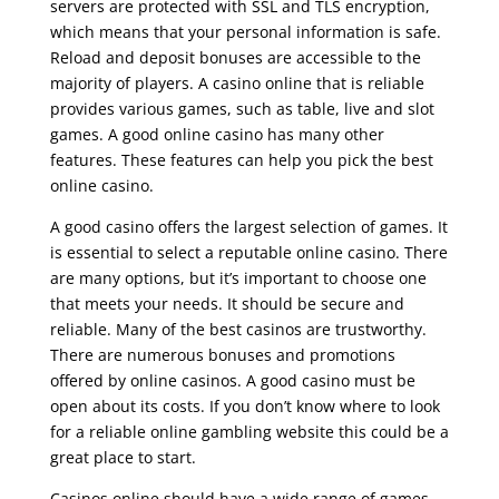
servers are protected with SSL and TLS encryption,
which means that your personal information is safe.
Reload and deposit bonuses are accessible to the
majority of players. A casino online that is reliable
provides various games, such as table, live and slot
games. A good online casino has many other
features. These features can help you pick the best
online casino.
A good casino offers the largest selection of games. It
is essential to select a reputable online casino. There
are many options, but it’s important to choose one
that meets your needs. It should be secure and
reliable. Many of the best casinos are trustworthy.
There are numerous bonuses and promotions
offered by online casinos. A good casino must be
open about its costs. If you don’t know where to look
for a reliable online gambling website this could be a
great place to start.
Casinos online should have a wide range of games.