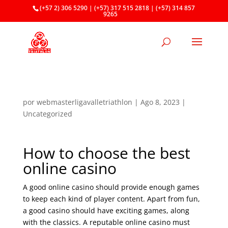
(+57 2) 306 5290 | (+57) 317 515 2818 | (+57) 314 857
9265
por
webmasterligavalletriathlon
|
Ago 8, 2023
|
Uncategorized
How to choose the best
online casino
A good online casino should provide enough games
to keep each kind of player content. Apart from fun,
a good casino should have exciting games, along
with the classics. A reputable online casino must