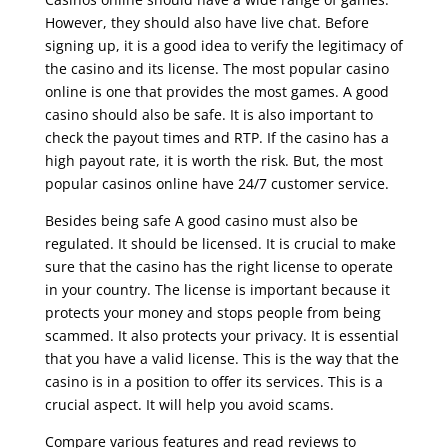
However, they should also have live chat. Before
signing up, it is a good idea to verify the legitimacy of
the casino and its license. The most popular casino
online is one that provides the most games. A good
casino should also be safe. It is also important to
check the payout times and RTP. If the casino has a
high payout rate, it is worth the risk. But, the most
popular casinos online have 24/7 customer service.
Besides being safe A good casino must also be
regulated. It should be licensed. It is crucial to make
sure that the casino has the right license to operate
in your country. The license is important because it
protects your money and stops people from being
scammed. It also protects your privacy. It is essential
that you have a valid license. This is the way that the
casino is in a position to offer its services. This is a
crucial aspect. It will help you avoid scams.
Compare various features and read reviews to