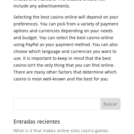
include any advertisements.
Selecting the best casino online will depend on your
preferences. You can pick from a variety of payment
options and currencies depending on your needs
and budget. You can select the best casino online
using PayPal as your payment method. You can also
choose which language and currencies you want to
use. It is important to keep in mind that the best
casino isn’t the only thing that you can find online.
There are many other factors that determine which
casino is most well-known and the best for you.
Entradas recientes
What is it that makes online slots casino games