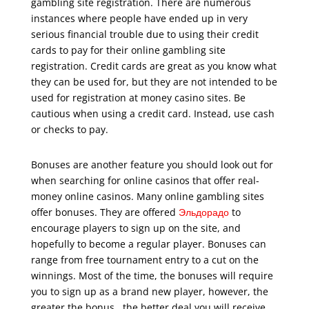
gambling site registration. There are numerous
instances where people have ended up in very
serious financial trouble due to using their credit
cards to pay for their online gambling site
registration. Credit cards are great as you know what
they can be used for, but they are not intended to be
used for registration at money casino sites. Be
cautious when using a credit card. Instead, use cash
or checks to pay.
Bonuses are another feature you should look out for
when searching for online casinos that offer real-
money online casinos. Many online gambling sites
offer bonuses. They are offered
Эльдорадо
to
encourage players to sign up on the site, and
hopefully to become a regular player. Bonuses can
range from free tournament entry to a cut on the
winnings. Most of the time, the bonuses will require
you to sign up as a brand new player, however, the
greater the bonus , the better deal you will receive.