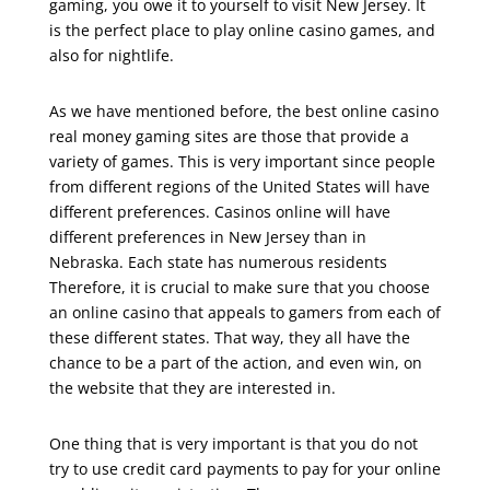
gaming, you owe it to yourself to visit New Jersey. It
is the perfect place to play online casino games, and
also for nightlife.
As we have mentioned before, the best online casino
real money gaming sites are those that provide a
variety of games. This is very important since people
from different regions of the United States will have
different preferences. Casinos online will have
different preferences in New Jersey than in
Nebraska. Each state has numerous residents
Therefore, it is crucial to make sure that you choose
an online casino that appeals to gamers from each of
these different states. That way, they all have the
chance to be a part of the action, and even win, on
the website that they are interested in.
One thing that is very important is that you do not
try to use credit card payments to pay for your online