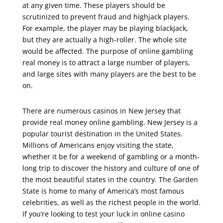
at any given time. These players should be
scrutinized to prevent fraud and highjack players.
For example, the player may be playing blackjack,
but they are actually a high-roller. The whole site
would be affected. The purpose of online gambling
real money is to attract a large number of players,
and large sites with many players are the best to be
on.
There are numerous casinos in New Jersey that
provide real money online gambling. New Jersey is a
popular tourist destination in the United States.
Millions of Americans enjoy visiting the state,
whether it be for a weekend of gambling or a month-
long trip to discover the history and culture of one of
the most beautiful states in the country. The Garden
State is home to many of America’s most famous
celebrities, as well as the richest people in the world.
If you’re looking to test your luck in online casino