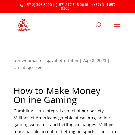
(+57 2) 306 5290 | (+57) 317 515 2818 | (+57) 314 857
9265
por
webmasterligavalletriathlon
|
Ago 8, 2023
|
Uncategorized
How to Make Money
Online Gaming
Gambling is an integral aspect of our society.
Millions of Americans gamble at casinos, online
gaming websites, and betting exchanges. Millions
more partake in online betting on sports. There are