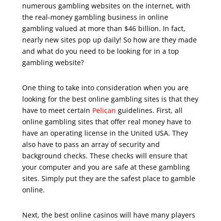
numerous gambling websites on the internet, with
the real-money gambling business in online
gambling valued at more than $46 billion. In fact,
nearly new sites pop up daily! So how are they made
and what do you need to be looking for in a top
gambling website?
One thing to take into consideration when you are
looking for the best online gambling sites is that they
have to meet certain
Pelican
guidelines. First, all
online gambling sites that offer real money have to
have an operating license in the United USA. They
also have to pass an array of security and
background checks. These checks will ensure that
your computer and you are safe at these gambling
sites. Simply put they are the safest place to gamble
online.
Next, the best online casinos will have many players