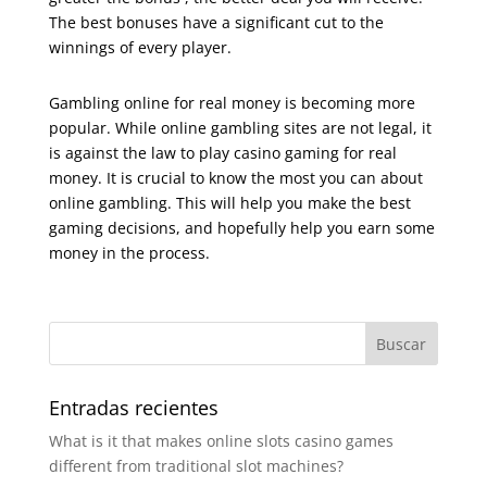
The best bonuses have a significant cut to the
winnings of every player.
Gambling online for real money is becoming more
popular. While online gambling sites are not legal, it
is against the law to play casino gaming for real
money. It is crucial to know the most you can about
online gambling. This will help you make the best
gaming decisions, and hopefully help you earn some
money in the process.
Entradas recientes
What is it that makes online slots casino games
different from traditional slot machines?