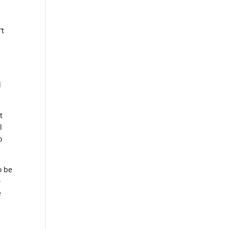
’t
d
t
l
o
o be
0
e