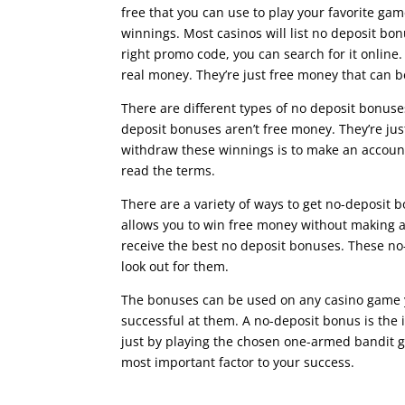
free that you can use to play your favorite g
winnings. Most casinos will list no deposit bon
right promo code, you can search for it online
real money. They’re just free money that can 
There are different types of no deposit bonuse
deposit bonuses aren’t free money. They’re jus
withdraw these winnings is to make an account
read the terms.
There are a variety of ways to get no-deposit 
allows you to win free money without making a
receive the best no deposit bonuses. These no
look out for them.
The bonuses can be used on any casino game y
successful at them. A no-deposit bonus is the i
just by playing the chosen one-armed bandit ga
most important factor to your success.