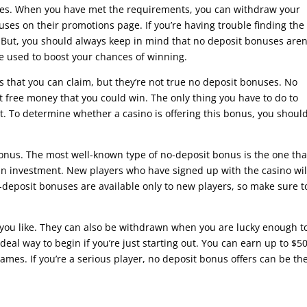
ames. When you have met the requirements, you can withdraw your
uses on their promotions page. If you’re having trouble finding the
. But, you should always keep in mind that no deposit bonuses aren
be used to boost your chances of winning.
s that you can claim, but they’re not true no deposit bonuses. No
t free money that you could win. The only thing you have to do to
. To determine whether a casino is offering this bonus, you shoul
bonus. The most well-known type of no-deposit bonus is the one tha
n investment. New players who have signed up with the casino wil
-deposit bonuses are available only to new players, so make sure t
ou like. They can also be withdrawn when you are lucky enough t
deal way to begin if you’re just starting out. You can earn up to $5
mes. If you’re a serious player, no deposit bonus offers can be th