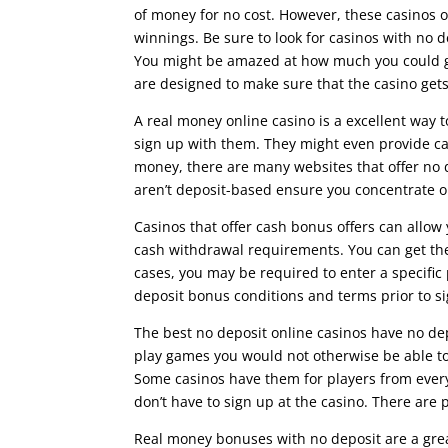
of money for no cost. However, these casinos of
winnings. Be sure to look for casinos with no
You might be amazed at how much you could g
are designed to make sure that the casino get
A real money online casino is a excellent way
sign up with them. They might even provide c
money, there are many websites that offer no d
aren’t deposit-based ensure you concentrate on 
Casinos that offer cash bonus offers can allo
cash withdrawal requirements. You can get the
cases, you may be required to enter a specific
deposit bonus conditions and terms prior to s
The best no deposit online casinos have no d
play games you would not otherwise be able to.
Some casinos have them for players from every
don’t have to sign up at the casino. There are p
Real money bonuses with no deposit are a grea