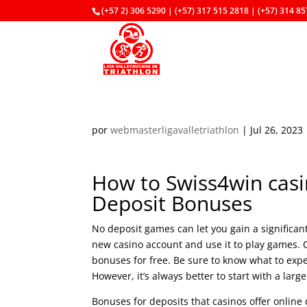
(+57 2) 306 5290 | (+57) 317 515 2818 | (+57) 314 8
por
webmasterligavalletriathlon
|
Jul 26, 2023
How to
Swiss4win cas
Deposit Bonuses
No deposit games can let you gain a significan
new casino account and use it to play games. 
bonuses for free. Be sure to know what to expe
However, it’s always better to start with a la
Bonuses for deposits that casinos offer online 