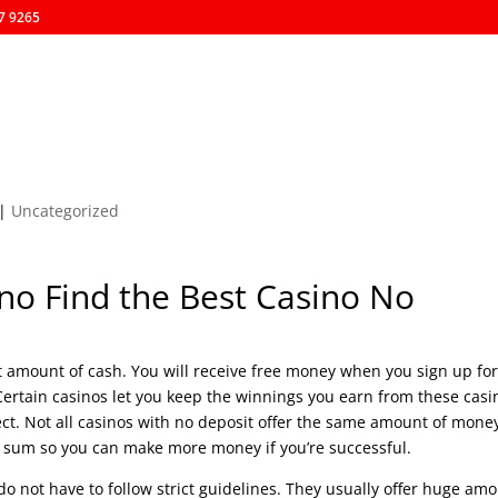
57 9265
Afiliaciónes
Inicio
Nosotros
Eventos
Resultados
|
Uncategorized
ino
Find the Best Casino No
t amount of cash. You will receive free money when you sign up for
Certain casinos let you keep the winnings you earn from these casi
ct. Not all casinos with no deposit offer the same amount of mone
rge sum so you can make more money if you’re successful.
do not have to follow strict guidelines. They usually offer huge am