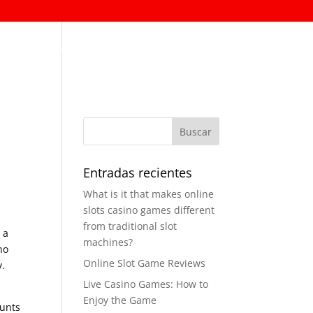
Permanencia ESAL
Contáctenos
Entradas recientes
What is it that makes online
slots casino games different
from traditional slot
 a
machines?
no
Online Slot Game Reviews
y.
Live Casino Games: How to
Enjoy the Game
ounts