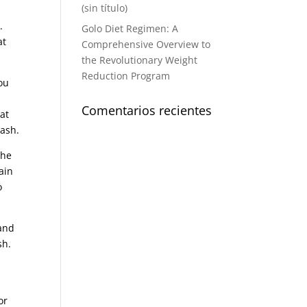
(sin título)
.
Golo Diet Regimen: A
at
Comprehensive Overview to
the Revolutionary Weight
Reduction Program
ou
Comentarios recientes
at
cash.
the
ain
o
 and
sh.
or