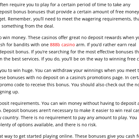
ten require you to play for a certain period of time to take any
 deposit bonus bonuses that provide a certain amount of free money
et. Remember, you’ll need to meet the wagering requirements, th
s something from the deal.
 to win money. These casinos offer great no deposit rewards when y
ash for bandits with one
888b casino
arm. If you’d rather earn real
eposit bonus. If you’re searching for the most effective bonuses th
the best services. If you do, you’ll be on the way to winning free 
w you to win huge. You can withdraw your winnings when you meet 
se bonuses with no deposit on a casino’s promotions page. In cert
 promo code to receive this bonus. You should also check out the n
igning up.
eposit requirements. You can win money without having to deposit
 Deposit bonuses aren’t necessary to make it easier to win real ca
 country. There is no requirement to pay any amount to play. You
lenty of options available, and there is no risk.
t way to get started playing online. These bonuses give you cash f