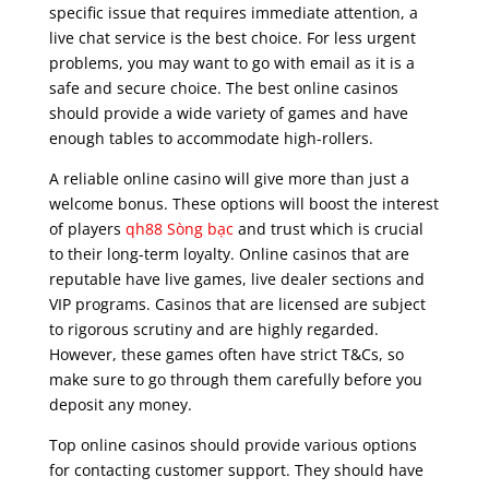
specific issue that requires immediate attention, a
live chat service is the best choice. For less urgent
problems, you may want to go with email as it is a
safe and secure choice. The best online casinos
should provide a wide variety of games and have
enough tables to accommodate high-rollers.
A reliable online casino will give more than just a
welcome bonus. These options will boost the interest
of players
qh88 Sòng bạc
and trust which is crucial
to their long-term loyalty. Online casinos that are
reputable have live games, live dealer sections and
VIP programs. Casinos that are licensed are subject
to rigorous scrutiny and are highly regarded.
However, these games often have strict T&Cs, so
make sure to go through them carefully before you
deposit any money.
Top online casinos should provide various options
for contacting customer support. They should have