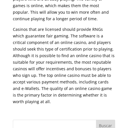
games is online, which makes them the most
popular. This will allow you to win more often and
continue playing for a longer period of time.
Casinos that are licensed should provide RNGs
which guarantee fair gaming. The software is a
critical component of an online casino, and players
should seek this type of certification prior to playing.
Although it is possible to find an online casino that is
suitable for your requirements, the most reputable
casinos will offer incentives and bonuses to players
who sign up. The top online casino must be able to
accept various payment methods, including cards
and e-Wallets. The quality of an online casino game
is the primary factor in determining whether it is
worth playing at all.