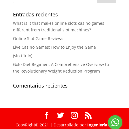
Entradas recientes
What is it that makes online slots casino games
different from traditional slot machines?
Online Slot Game Reviews
Live Casino Games: How to Enjoy the Game
(sin título)
Golo Diet Regimen: A Comprehensive Overview to
the Revolutionary Weight Reduction Program
Comentarios recientes
CopyRight© 2021 | Desarrollado por
Ingeniería de