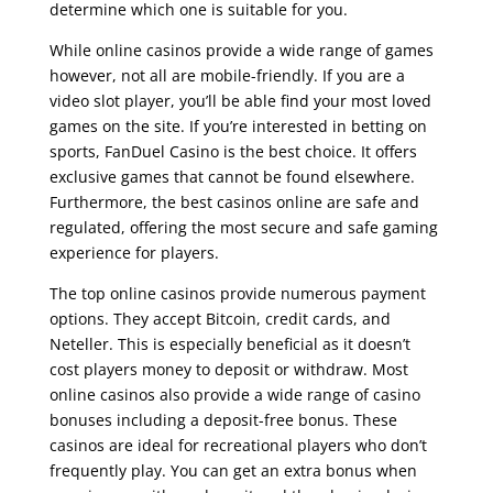
determine which one is suitable for you.
While online casinos provide a wide range of games
however, not all are mobile-friendly. If you are a
video slot player, you’ll be able find your most loved
games on the site. If you’re interested in betting on
sports, FanDuel Casino is the best choice. It offers
exclusive games that cannot be found elsewhere.
Furthermore, the best casinos online are safe and
regulated, offering the most secure and safe gaming
experience for players.
The top online casinos provide numerous payment
options. They accept Bitcoin, credit cards, and
Neteller. This is especially beneficial as it doesn’t
cost players money to deposit or withdraw. Most
online casinos also provide a wide range of casino
bonuses including a deposit-free bonus. These
casinos are ideal for recreational players who don’t
frequently play. You can get an extra bonus when