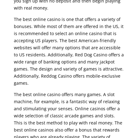
you sign up with no deposit and then begin playing
with real money.
The best online casino is one that offers a variety of
bonuses. While most of them are offered in the US, it
is recommended to select an online casino that is
accepting US players. The best American-friendly
websites will offer many options that are accessible
to US residents. Additionally, Red Dog Casino offers a
wide range of banking options and many jackpot
games. The design and variety of games is attractive.
Additionally, Reddog Casino offers mobile-exclusive
games.
The best online casino offers many games. A slot
machine, for example, is a fantastic way of relaxing
and stimulating your senses. Online casinos offer a
wide selection of classic arcade games and slots.
This is the best method to play with real money. The
best online casinos also offer a bonus that rewards
players who are already playing. The variety of