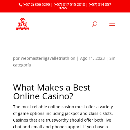
(+57 2) 306 5290 | (+57) 317 515 2818 | (+57) 314 857
9265
por
webmasterligavalletriathlon
|
Ago 11, 2023
|
Sin
categoría
What Makes a Best
Online Casino?
The most reliable online casino must offer a variety
of game options including jackpot and classic slots.
Casinos that are trustworthy should offer both live
chat and email and phone support. If you have a