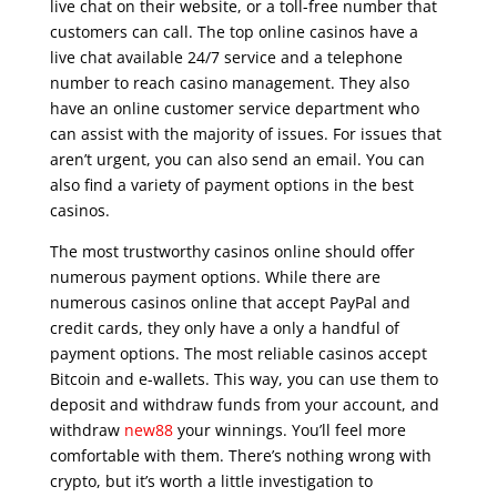
live chat on their website, or a toll-free number that
customers can call. The top online casinos have a
live chat available 24/7 service and a telephone
number to reach casino management. They also
have an online customer service department who
can assist with the majority of issues. For issues that
aren’t urgent, you can also send an email. You can
also find a variety of payment options in the best
casinos.
The most trustworthy casinos online should offer
numerous payment options. While there are
numerous casinos online that accept PayPal and
credit cards, they only have a only a handful of
payment options. The most reliable casinos accept
Bitcoin and e-wallets. This way, you can use them to
deposit and withdraw funds from your account, and
withdraw
new88
your winnings. You’ll feel more
comfortable with them. There’s nothing wrong with
crypto, but it’s worth a little investigation to