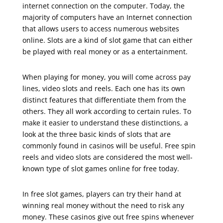
internet connection on the computer. Today, the
majority of computers have an Internet connection
that allows users to access numerous websites
online. Slots are a kind of slot game that can either
be played with real money or as a entertainment.
When playing for money, you will come across pay
lines, video slots and reels. Each one has its own
distinct features that differentiate them from the
others. They all work according to certain rules. To
make it easier to understand these distinctions, a
look at the three basic kinds of slots that are
commonly found in casinos will be useful. Free spin
reels and video slots are considered the most well-
known type of slot games online for free today.
In free slot games, players can try their hand at
winning real money without the need to risk any
money. These casinos give out free spins whenever