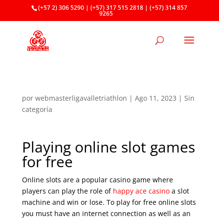
(+57 2) 306 5290 | (+57) 317 515 2818 | (+57) 314 857
9265
por
webmasterligavalletriathlon
|
Ago 11, 2023
|
Sin
categoría
Playing online slot games
for free
Online slots are a popular casino game where
players can play the role of
happy ace casino
a slot
machine and win or lose. To play for free online slots
you must have an internet connection as well as an