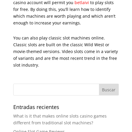
casino account will permit you
betlaivi
to play slots
for free. By doing this, you’ll learn how to identify
which machines are worth playing and which aren’t
enough to increase your earnings.
You can also play classic slot machines online.
Classic slots are built on the classic Wild West or
movie-themed versions. Video slots come in a variety
of variants and are the most recent trend in the free
slot industry.
Entradas recientes
What is it that makes online slots casino games
different from traditional slot machines?
Online Slot Game Reviews