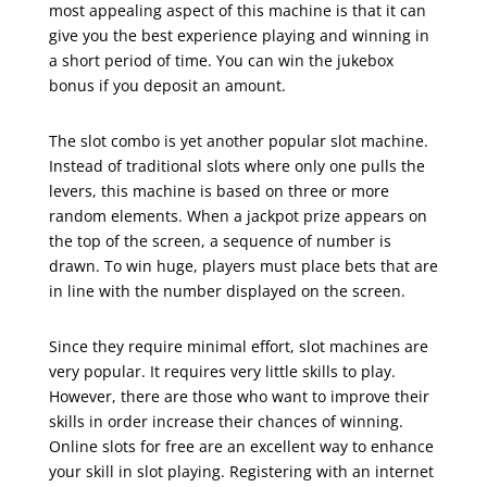
most appealing aspect of this machine is that it can
give you the best experience playing and winning in
a short period of time. You can win the jukebox
bonus if you deposit an amount.
The slot combo is yet another popular slot machine.
Instead of traditional slots where only one pulls the
levers, this machine is based on three or more
random elements. When a jackpot prize appears on
the top of the screen, a sequence of number is
drawn. To win huge, players must place bets that are
in line with the number displayed on the screen.
Since they require minimal effort, slot machines are
very popular. It requires very little skills to play.
However, there are those who want to improve their
skills in order increase their chances of winning.
Online slots for free are an excellent way to enhance
your skill in slot playing. Registering with an internet