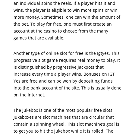
an individual spins the reels. If a player hits it and
wins, the player is eligible to win more spins or win
more money. Sometimes, one can win the amount of
the bet. To play for free, one must first create an
account at the casino to choose from the many
games that are available.
Another type of online slot for free is the Igtyes. This
progressive slot game requires real money to play. It
is distinguished by progressive jackpots that
increase every time a player wins. Bonuses on IGT
Yes are free and can be won by depositing funds
into the bank account of the site. This is usually done
on the internet.
The jukebox is one of the most popular free slots.
Jukeboxes are slot machines that are circular that
contain a spinning wheel. This slot machine’s goal is
to get you to hit the jukebox while it is rolled. The