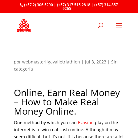
(+57 2) 306 5290 | (+57) 317 515 2818 | (+57) 314 857
9265
por
webmasterligavalletriathlon
|
Jul 3, 2023
|
Sin
categoría
Online, Earn Real Money
– How to Make Real
Money Online.
One method by which you can
Evasion
play on the
internet is to win real cash online. Although it may
seem difficult but it’s not. It is because there are a lot