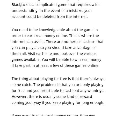
Blackjack is a complicated game that requires a lot
understanding. In the event of a mistake, your
account could be deleted from the internet.
You need to be knowledgeable about the game in
order to earn real money online. This is where the
internet can assist. There are numerous casinos that
you can play at, so you should take advantage of
them all. Visit each site and look over the various
games available. You will be able to win real money
if take part in at least a few of these games online.
The thing about playing for free is that there’s always
some catch. The problem is that you are only playing
for free and you aren’t able to cash out any winnings.
However, there is usually some kind of reward
coming your way if you keep playing for long enough.
If you want to make real money online, then you