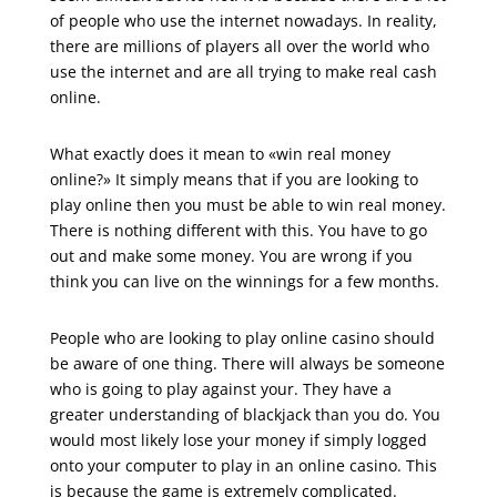
of people who use the internet nowadays. In reality,
there are millions of players all over the world who
use the internet and are all trying to make real cash
online.
What exactly does it mean to «win real money
online?» It simply means that if you are looking to
play online then you must be able to win real money.
There is nothing different with this. You have to go
out and make some money. You are wrong if you
think you can live on the winnings for a few months.
People who are looking to play online casino should
be aware of one thing. There will always be someone
who is going to play against your. They have a
greater understanding of blackjack than you do. You
would most likely lose your money if simply logged
onto your computer to play in an online casino. This
is because the game is extremely complicated.