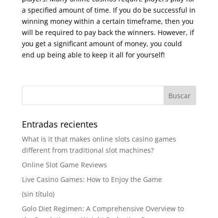
a specified amount of time. If you do be successful in
winning money within a certain timeframe, then you
will be required to pay back the winners. However, if
you get a significant amount of money, you could
end up being able to keep it all for yourself!
Entradas recientes
What is it that makes online slots casino games
different from traditional slot machines?
Online Slot Game Reviews
Live Casino Games: How to Enjoy the Game
(sin título)
Golo Diet Regimen: A Comprehensive Overview to