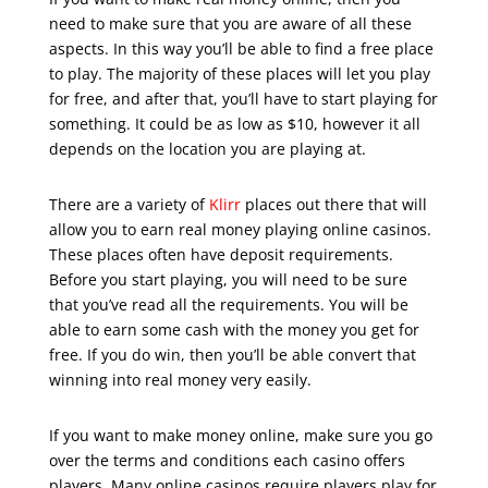
need to make sure that you are aware of all these
aspects. In this way you’ll be able to find a free place
to play. The majority of these places will let you play
for free, and after that, you’ll have to start playing for
something. It could be as low as $10, however it all
depends on the location you are playing at.
There are a variety of
Klirr
places out there that will
allow you to earn real money playing online casinos.
These places often have deposit requirements.
Before you start playing, you will need to be sure
that you’ve read all the requirements. You will be
able to earn some cash with the money you get for
free. If you do win, then you’ll be able convert that
winning into real money very easily.
If you want to make money online, make sure you go
over the terms and conditions each casino offers
players. Many online casinos require players play for